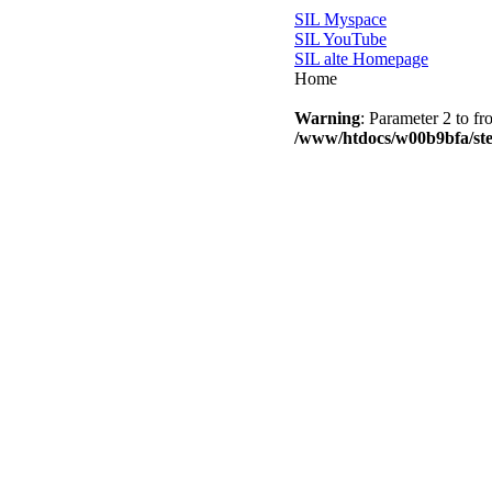
SIL Myspace
SIL YouTube
SIL alte Homepage
Home
Warning
: Parameter 2 to fr
/www/htdocs/w00b9bfa/step