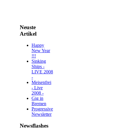
Neuste
Artikel
Happy
New Year
!!!
Sinking
Ships -
LIVE 2008
-
Meisenfrei
- Live
2008 -
Gig in
Bremen
Progressive
Newsletter
Newsflashes