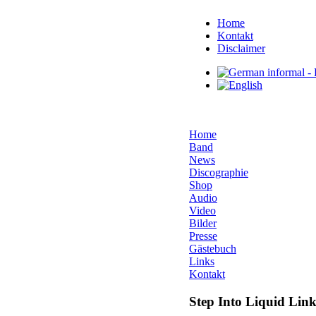
Home
Kontakt
Disclaimer
Home
Band
News
Discographie
Shop
Audio
Video
Bilder
Presse
Gästebuch
Links
Kontakt
Step Into Liquid Link