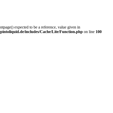
ontpage() expected to be a reference, value given in
intoliquid.de/includes/Cache/Lite/Function.php
on line
100